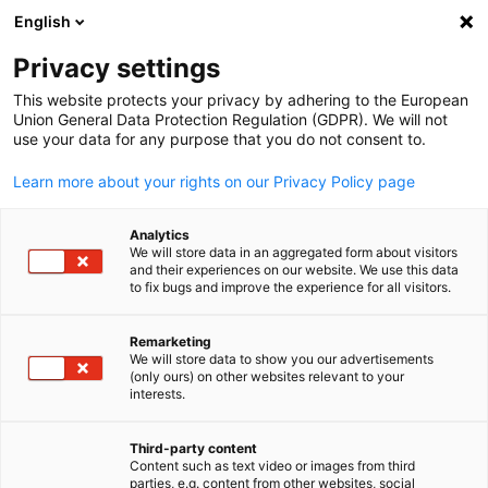
English
Suche öffnen
Navi
Ein
Info & News Hub:
Neuigkeite
Privacy settings
This website protects your privacy by adhering to the European
Hier bleiben Sie über die wichtigsten Veranstaltungen,
Union General Data Protection Regulation (GDPR). We will not
use your data for any purpose that you do not consent to.
Themen und Trends rund um die deutsche Wirtschaft auf
den Philippinen auf dem Laufenden.
Learn more about your rights on our Privacy Policy page
Analytics
We will store data in an aggregated form about visitors
and their experiences on our website. We use this data
to fix bugs and improve the experience for all visitors.
Filter und Sortierung anzeigen
Filteroptionen wurden erfolgreich aktualisiert
Remarketing
We will store data to show you our advertisements
(only ours) on other websites relevant to your
German
interests.
Im Zusammenhang mit Neuigkeiten
Third-party content
Content such as text video or images from third
ALLE NEUIGKEITEN
AHK NEWS
BUSINESS PUBLIKATIONEN
DIENST
parties, e.g. content from other websites, social