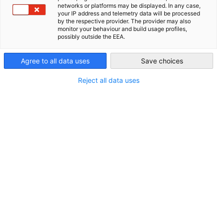
networks or platforms may be displayed. In any case,
your IP address and telemetry data will be processed
Philippines
by the respective provider. The provider may also
monitor your behaviour and build usage profiles,
possibly outside the EEA.
Agree to all data uses
Save choices
Reject all data uses
German-Philippine Business Insight -
Volume 7, June 2026
NEUIGKEITEN
German-Philippine Business Insight 2026 Vol. 7, June
2026 explores the key developments shaping