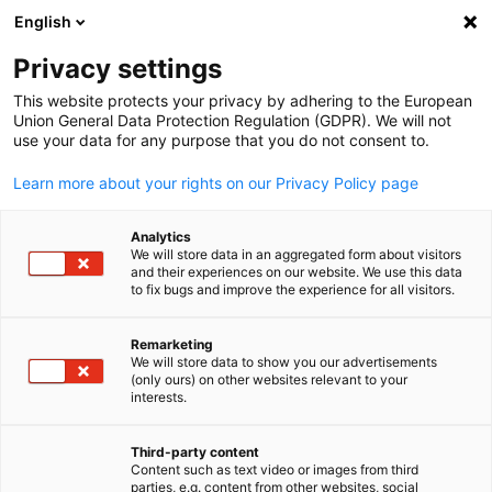
English
Suche öffnen
Navi
Ein
Info & News Hub:
Neuigkeite
Privacy settings
This website protects your privacy by adhering to the European
Hier bleiben Sie über die wichtigsten Veranstaltungen,
Union General Data Protection Regulation (GDPR). We will not
use your data for any purpose that you do not consent to.
Themen und Trends rund um die deutsche Wirtschaft auf
den Philippinen auf dem Laufenden.
Learn more about your rights on our Privacy Policy page
Analytics
We will store data in an aggregated form about visitors
and their experiences on our website. We use this data
to fix bugs and improve the experience for all visitors.
Filter und Sortierung anzeigen
Filteroptionen wurden erfolgreich aktualisiert
Remarketing
We will store data to show you our advertisements
(only ours) on other websites relevant to your
German
interests.
Im Zusammenhang mit Neuigkeiten
Third-party content
Content such as text video or images from third
ALLE NEUIGKEITEN
AHK NEWS
BUSINESS PUBLIKATIONEN
DIENST
parties, e.g. content from other websites, social