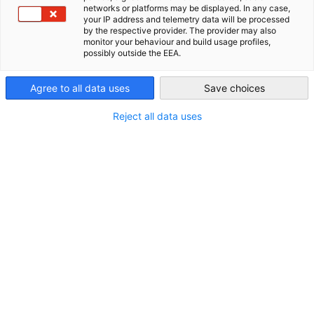
networks or platforms may be displayed. In any case,
your IP address and telemetry data will be processed
Philippines
by the respective provider. The provider may also
monitor your behaviour and build usage profiles,
possibly outside the EEA.
Agree to all data uses
Save choices
Reject all data uses
German-Philippine Business Insight -
Volume 7, June 2026
NEUIGKEITEN
German-Philippine Business Insight 2026 Vol. 7, June
2026 explores the key developments shaping