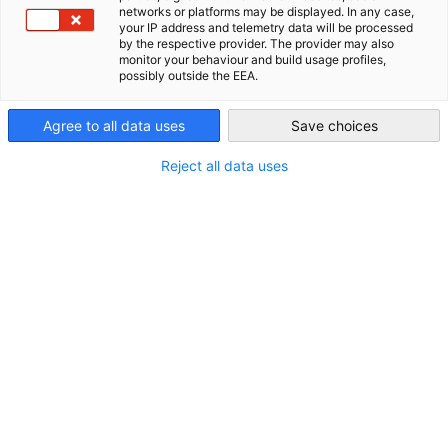
networks or platforms may be displayed. In any case,
Philippines
your IP address and telemetry data will be processed
by the respective provider. The provider may also
monitor your behaviour and build usage profiles,
possibly outside the EEA.
Agree to all data uses
Save choices
Partners
Federal Ministry for Economic Affairs and 
Reject all data uses
German 
Chamber of Commerce and Industry
AHK.de
Germany Trade & Invest