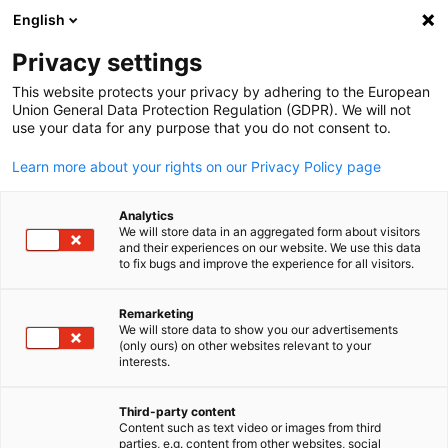
English
Open search
Open
Clo
Info & News Hub:
Events
Privacy settings
This website protects your privacy by adhering to the European
Find the latest news and updates from the German-
Union General Data Protection Regulation (GDPR). We will not
use your data for any purpose that you do not consent to.
Philippine business community, join upcoming events, and
strengthen your professional network.
Learn more about your rights on our Privacy Policy page
Analytics
We will store data in an aggregated form about visitors
and their experiences on our website. We use this data
to fix bugs and improve the experience for all visitors.
Show filters and sorting
Filter options updated successfully
Remarketing
We will store data to show you our advertisements
English
(only ours) on other websites relevant to your
interests.
Currently, the Info Hub is empty. Check back
soon for new posts!
Third-party content
Content such as text video or images from third
parties, e.g. content from other websites, social