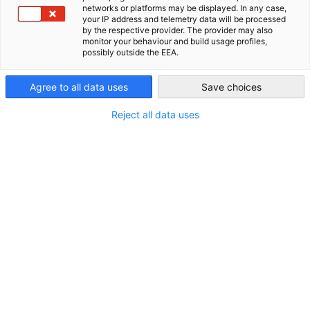
networks or platforms may be displayed. In any case,
your IP address and telemetry data will be processed
Philippines
by the respective provider. The provider may also
monitor your behaviour and build usage profiles,
possibly outside the EEA.
Agree to all data uses
Save choices
Reject all data uses
Christopher Zimmer
Geschäftsführer
Geschäftsführung
+63 (2) 8519 8110