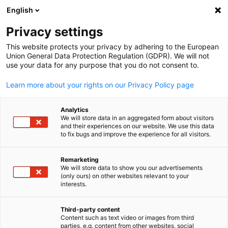
English
Suche öffnen
Navi
Ein
Privacy settings
This website protects your privacy by adhering to the European
Union General Data Protection Regulation (GDPR). We will not
use your data for any purpose that you do not consent to.
Learn more about your rights on our Privacy Policy page
Analytics
We will store data in an aggregated form about visitors
and their experiences on our website. We use this data
to fix bugs and improve the experience for all visitors.
Unser Team
Remarketing
We will store data to show you our advertisements
Das Team der GPCCI
(only ours) on other websites relevant to your
German
interests.
Geschäftsführung
Third-party content
Content such as text video or images from third
parties, e.g. content from other websites, social