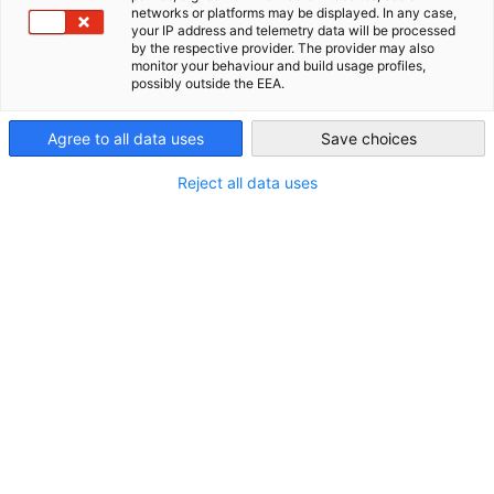
networks or platforms may be displayed. In any case,
your IP address and telemetry data will be processed
Philippines
by the respective provider. The provider may also
monitor your behaviour and build usage profiles,
possibly outside the EEA.
*
E-Mail-Adresse
Agree to all data uses
Save choices
Reject all data uses
*
Betreff
*
Nachricht