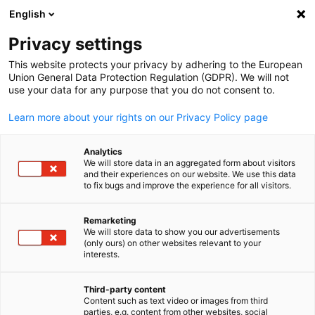
English
Suche öffnen
Navi
Ein
Privacy settings
ZURÜCK
This website protects your privacy by adhering to the European
Union General Data Protection Regulation (GDPR). We will not
Bearbeitungszeit
3 Minuten
use your data for any purpose that you do not consent to.
Learn more about your rights on our Privacy Policy page
Kontaktieren Sie uns
Analytics
Haben Sie Fragen oder benötigen Sie Unterstützung? Füllen
We will store data in an aggregated form about visitors
Sie das untenstehende Formular aus, und wir werden uns so
and their experiences on our website. We use this data
to fix bugs and improve the experience for all visitors.
schnell wie möglich bei Ihnen melden.
Remarketing
*
Anrede
We will store data to show you our advertisements
(only ours) on other websites relevant to your
German
interests.
Third-party content
Content such as text video or images from third
*
Name
parties, e.g. content from other websites, social