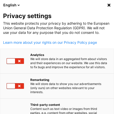
English
Suche öffnen
Navi
Ein
Privacy settings
This website protects your privacy by adhering to the European
Union General Data Protection Regulation (GDPR). We will not
use your data for any purpose that you do not consent to.
Learn more about your rights on our Privacy Policy page
Analytics
We will store data in an aggregated form about visitors
and their experiences on our website. We use this data
to fix bugs and improve the experience for all visitors.
Event
07/08/2026
Remarketing
Abgrillen zum Sommerende
We will store data to show you our advertisements
(only ours) on other websites relevant to your
German
interests.
(End of Summer BBQ)
Third-party content
Content such as text video or images from third
7 August 2026 | 6:00 PM | Brotzeit (Podium Branch), Mandaluyo
parties, e.g. content from other websites, social