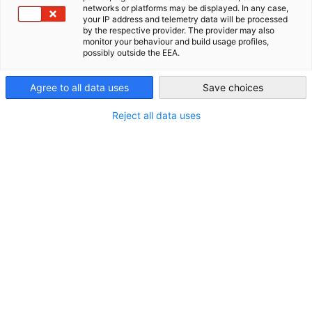
City
networks or platforms may be displayed. In any case,
your IP address and telemetry data will be processed
Philippines
The German-Philippine Chamber of Commerce and Industry
by the respective provider. The provider may also
monitor your behaviour and build usage profiles,
is once again holding its most-awaited networking event:
possibly outside the EEA.
Agree to all data uses
Save choices
Abgrillen zum Sommerende (End of Summer BBQ)
Reject all data uses
this 7 August 2026
starts 6:00 PM
at Brotzeit (Podium Branch), Mandaluyong City.
REGISTER HERE
The grills are heating up once again for one of GPCCI's
favorite summer traditions. Enjoy an evening of live grilling,
German-Filipino flavors, refreshing drinks, and a lively
atmosphere as we celebrate the end of summer.