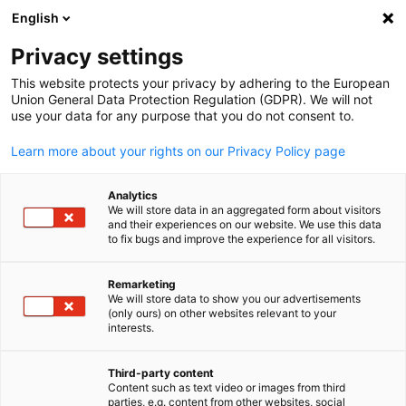
English
Suche öffnen
Navi
Ein
Privacy settings
This website protects your privacy by adhering to the European
Union General Data Protection Regulation (GDPR). We will not
use your data for any purpose that you do not consent to.
Learn more about your rights on our Privacy Policy page
Analytics
We will store data in an aggregated form about visitors
and their experiences on our website. We use this data
to fix bugs and improve the experience for all visitors.
News
29/05/2025
Remarketing
German MedTech and Digital
We will store data to show you our advertisements
(only ours) on other websites relevant to your
German
Health Companies Explore
interests.
Market Opportunities in the
Third-party content
Content such as text video or images from third
parties, e.g. content from other websites, social