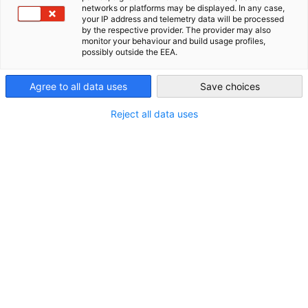
Philippines
networks or platforms may be displayed. In any case,
your IP address and telemetry data will be processed
Philippines
by the respective provider. The provider may also
MANILA, Philippines – German medical technology and digital
monitor your behaviour and build usage profiles,
possibly outside the EEA.
health innovators are actively eyeing the Philippines for
strategic partnerships and business expansion.
Agree to all data uses
Save choices
On 06 May 2025, the German-Philippine Chamber of
Commerce and Industry (GPCCI), in collaboration with the
Reject all data uses
Medical Device Association of the Philippines (MDAP), the
Private Hospitals Association of the Philippines, Inc.
(PHAPi), and the Healthcare Technology Association of the
Philippines (HTAP), hosted the German-Philippine
Conference on Medical Technology and Digital Health at
Shangri-La Makati.
“Digital health and medical technology are powerful enablers
for healthcare transformation,”
said Charlotte Bandelow,
GPCCI Deputy Executive Director.
“We are proud to provide a