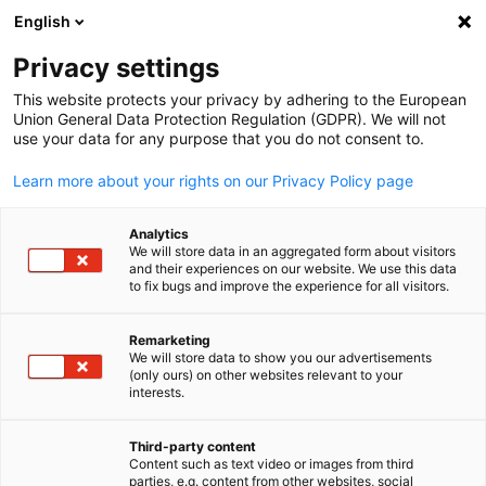
English
Open search
Open
Clo
Privacy settings
This website protects your privacy by adhering to the European
Union General Data Protection Regulation (GDPR). We will not
use your data for any purpose that you do not consent to.
Learn more about your rights on our Privacy Policy page
Analytics
We will store data in an aggregated form about visitors
and their experiences on our website. We use this data
to fix bugs and improve the experience for all visitors.
News
11/11/2025
Remarketing
Bridging Policy into Practice:
We will store data to show you our advertisements
English
(only ours) on other websites relevant to your
GPCCI and TESDA Lead Strategi
interests.
Dialogue on the EBET Law
Third-party content
Content such as text video or images from third
parties, e.g. content from other websites, social